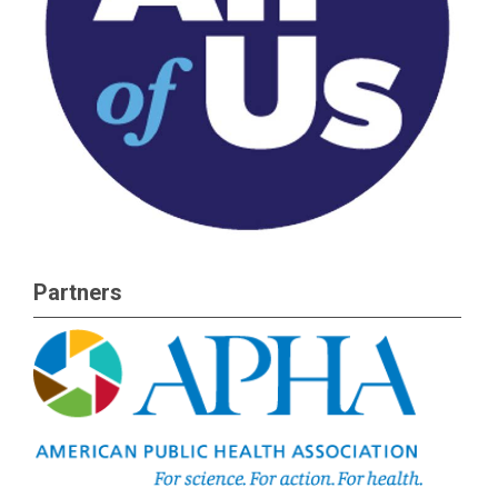
Partners