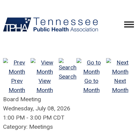
Search
Prev
View
Go to
Next
Month
Month
Month
Month
Board Meeting
Wednesday, July 08, 2026
1:00 PM
-
3:00 PM CDT
Category: Meetings