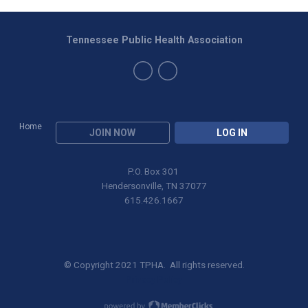
Tennessee Public Health Association
Home
JOIN NOW
LOG IN
P.O. Box 301
Hendersonville, TN 37077
615.426.1667
© Copyright 2021 TPHA. All rights reserved.
Privacy Policy