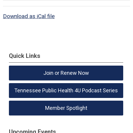
Download as iCal file
Quick Links
Join or Renew Now
Tennessee Public Health 4U Podcast Series
Member Spotlight
Upcoming Events