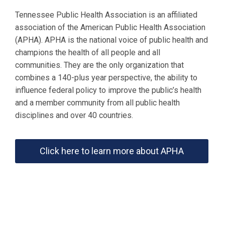
Tennessee Public Health Association is an affiliated
association of the American Public Health Association
(APHA). APHA is the national voice of public health and
champions the health of all people and all
communities. They are the only organization that
combines a 140-plus year perspective, the ability to
influence federal policy to improve the public’s health
and a member community from all public health
disciplines and over 40 countries.
Click here to learn more about APHA