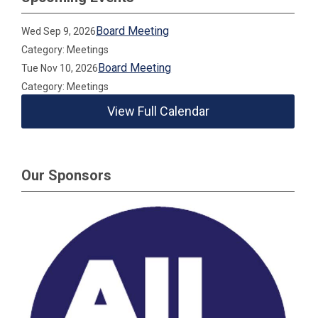
Board Meeting
Wed Sep 9, 2026
Category: Meetings
Board Meeting
Tue Nov 10, 2026
Category: Meetings
View Full Calendar
Our Sponsors