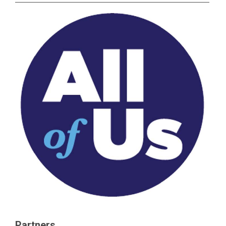
Partners