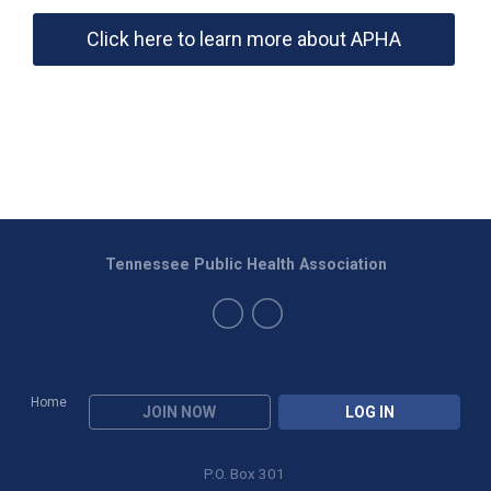
Click here to learn more about APHA
Tennessee Public Health Association
Home
JOIN NOW
LOG IN
P.O. Box 301