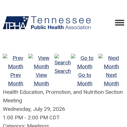
Search
Prev
View
Go to
Next
Month
Month
Month
Month
Health Education, Promotion, and Nutrition Section
Meeting
Wednesday, July 29, 2026
1:00 PM
-
2:00 PM CDT
Category: Meetings