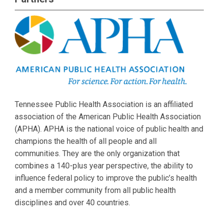
Tennessee Public Health Association is an affiliated
association of the American Public Health Association
(APHA). APHA is the national voice of public health and
champions the health of all people and all
communities. They are the only organization that
combines a 140-plus year perspective, the ability to
influence federal policy to improve the public’s health
and a member community from all public health
disciplines and over 40 countries.