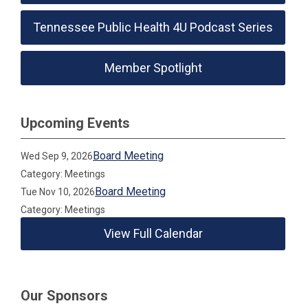
Tennessee Public Health 4U Podcast Series
Member Spotlight
Upcoming Events
Board Meeting
Wed Sep 9, 2026
Category: Meetings
Board Meeting
Tue Nov 10, 2026
Category: Meetings
View Full Calendar
Our Sponsors