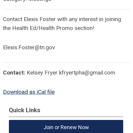
Contact Elexis Foster with any interest in joining
the Health Ed/Health Promo section!
Elexis.Foster@tn.gov
Contact:
Kelsey Fryer
kfryertpha@gmail.com
Download as iCal file
Quick Links
Join or Renew Now