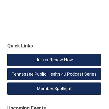
Quick Links
Join or Renew Now
Tennessee Public Health 4U Podcast Series
Member Spotlight
Upcoming Events