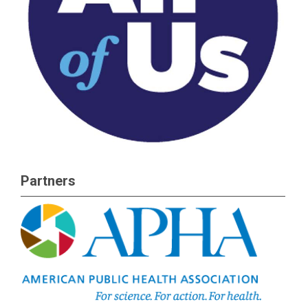
Partners