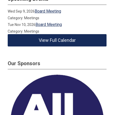
Board Meeting
Wed Sep 9, 2026
Category: Meetings
Board Meeting
Tue Nov 10, 2026
Category: Meetings
View Full Calendar
Our Sponsors