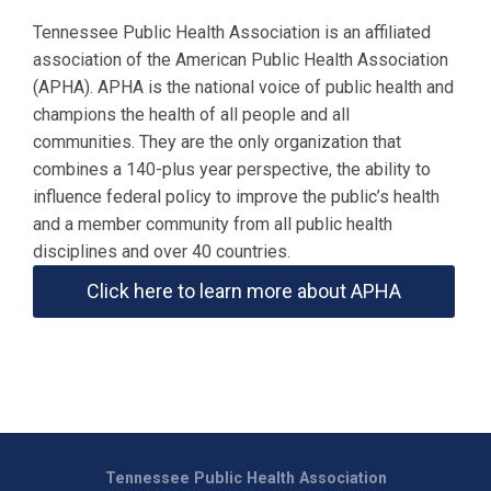
Tennessee Public Health Association is an affiliated
association of the American Public Health Association
(APHA). APHA is the national voice of public health and
champions the health of all people and all
communities. They are the only organization that
combines a 140-plus year perspective, the ability to
influence federal policy to improve the public’s health
and a member community from all public health
disciplines and over 40 countries.
Click here to learn more about APHA
Tennessee Public Health Association