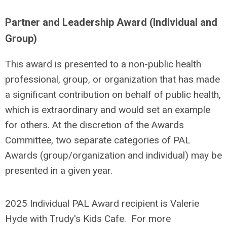
Partner and Leadership Award (Individual and
Group)
This award is presented to a non-public health
professional, group, or organization that has made
a significant contribution on behalf of public health,
which is extraordinary and would set an example
for others. At the discretion of the Awards
Committee, two separate categories of PAL
Awards (group/organization and individual) may be
presented in a given year.
2025 Individual PAL Award recipient is Valerie
Hyde with Trudy's Kids Cafe. For more