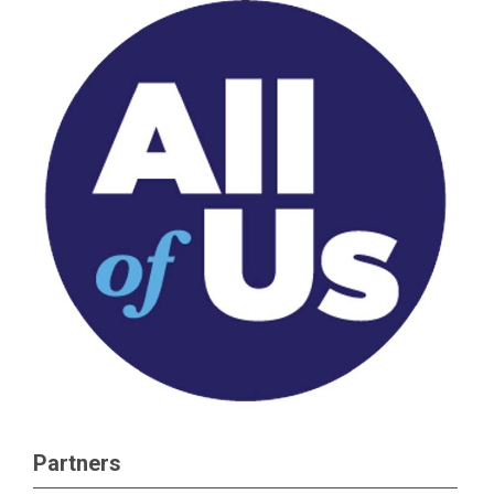
Partners