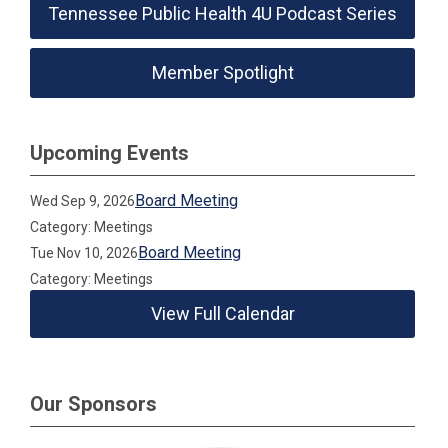
Tennessee Public Health 4U Podcast Series
Member Spotlight
Upcoming Events
Board Meeting
Wed Sep 9, 2026
Category: Meetings
Board Meeting
Tue Nov 10, 2026
Category: Meetings
View Full Calendar
Our Sponsors