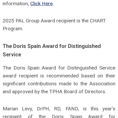
information,
Click Here
.
2025 PAL Group Award recipient is the CHART
Program.
The Doris Spain Award for Distinguished
Service
The Doris Spain Award for Distinguished Service
award recipient is recommended based on their
significant contributions made to the Association
and approved by the TPHA Board of Directors.
Marian Levy, DrPH, RD, FAND, is this year's
recipient of the Doris Spain Award for