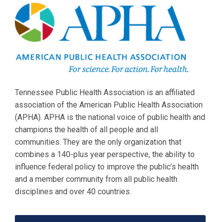
Tennessee Public Health Association is an affiliated
association of the American Public Health Association
(APHA). APHA is the national voice of public health and
champions the health of all people and all
communities. They are the only organization that
combines a 140-plus year perspective, the ability to
influence federal policy to improve the public’s health
and a member community from all public health
disciplines and over 40 countries.