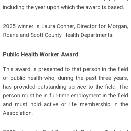
including the year upon which the award is based.
2025 winner is Laura Conner, Director for Morgan,
Roane and Scott County Health Departments.
Public Health Worker Award
This award is presented to that person in the field
of public health who, during the past three years,
has provided outstanding service to the field. The
person must be in full-time employment in the field
and must hold active or life membership in the
Association.