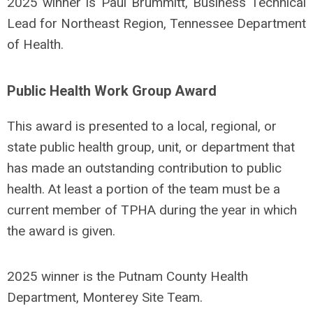
2025 winner is Paul Brummitt, Business Technical
Lead for Northeast Region, Tennessee Department
of Health.
Public Health Work Group Award
This award is presented to a local, regional, or
state public health group, unit, or department that
has made an outstanding contribution to public
health. At least a portion of the team must be a
current member of TPHA during the year in which
the award is given.
2025 winner is the Putnam County Health
Department, Monterey Site Team.