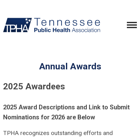
Annual Awards
2025 Awardees
2025 Award Descriptions and Link to Submit
Nominations for 2026 are Below
TPHA recognizes outstanding efforts and