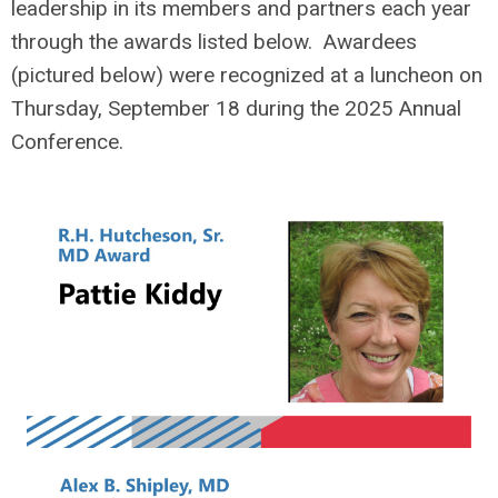
leadership in its members and partners each year
through the awards listed below. Awardees
(pictured below) were recognized at a luncheon on
Thursday, September 18 during the 2025 Annual
Conference.