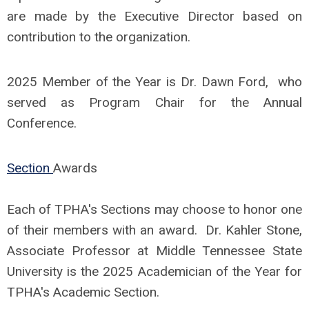
are made by the Executive Director based on
contribution to the organization.
2025 Member of the Year is Dr. Dawn Ford, who
served as Program Chair for the Annual
Conference.
Section
Awards
Each of TPHA's Sections may choose to honor one
of their members with an award. Dr. Kahler Stone,
Associate Professor at Middle Tennessee State
University is the 2025 Academician of the Year for
TPHA's Academic Section.