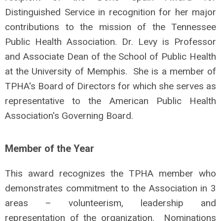
Distinguished Service in recognition for her major
contributions to the mission of the Tennessee
Public Health Association. Dr. Levy
is Professor
and Associate Dean of the School of Public Health
at the University of Memphis.
She is a member of
TPHA's Board of Directors for which she serves as
representative to the American Public Health
Association's Governing Board.
Member of the Year
This award recognizes the TPHA member who
demonstrates commitment to the Association in 3
areas – volunteerism, leadership and
representation of the organization. Nominations