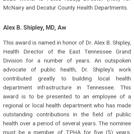
McNairy and Decatur County Health Departments.
Alex B. Shipley, MD, Aw
This award is named in honor of Dr. Alex B. Shipley,
Health Director of the East Tennessee Grand
Division for a number of years. An outspoken
advocate of public health, Dr. Shipley’s work
contributed greatly to building local health
department infrastructure in Tennessee. This
award is to be presented to an employee of a
regional or local health department who has made
outstanding contributions in the field of public
health over a period of several years. The nominee
must be a member of TPHA for five (5) years,