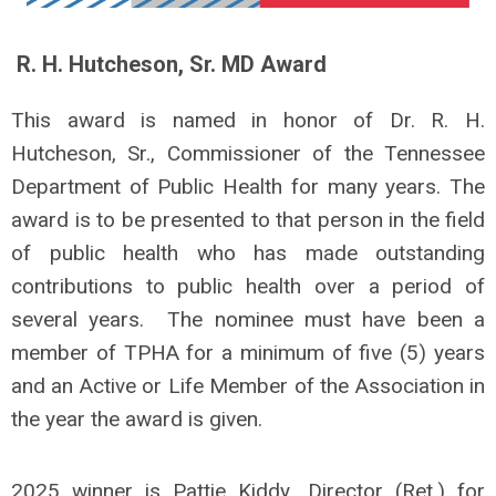
R. H. Hutcheson, Sr. MD Award
This award is named in honor of Dr. R. H.
Hutcheson, Sr., Commissioner of the Tennessee
Department of Public Health for many years. The
award is to be presented to that person in the field
of public health who has made outstanding
contributions to public health over a period of
several years. The nominee must have been a
member of TPHA for a minimum of five (5) years
and an Active or Life Member of the Association in
the year the award is given.
2025 winner is Pattie Kiddy
,
Director (Ret.) for