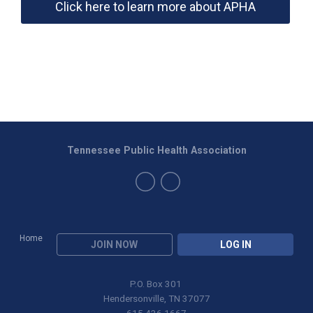
Click here to learn more about APHA
Tennessee Public Health Association
Home
JOIN NOW
LOG IN
P.O. Box 301
Hendersonville, TN 37077