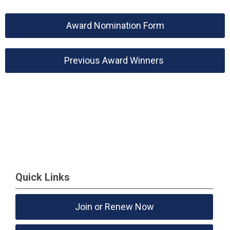
Award Nomination Form
Previous Award Winners
Quick Links
Join or Renew Now