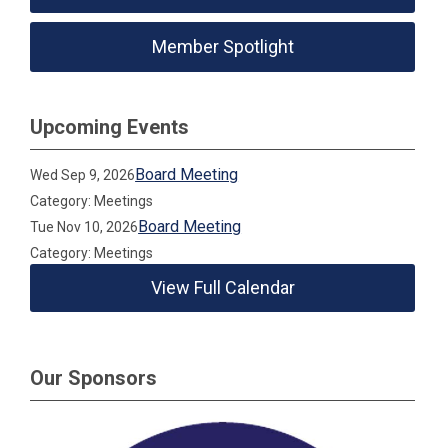
Member Spotlight
Upcoming Events
Board Meeting
Wed Sep 9, 2026
Category: Meetings
Board Meeting
Tue Nov 10, 2026
Category: Meetings
View Full Calendar
Our Sponsors