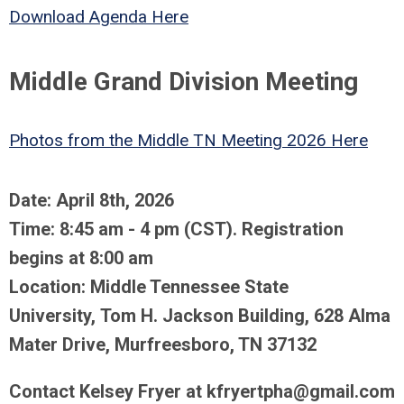
Download Agenda Here
Middle Grand Division Meeting
Photos from the Middle TN Meeting 2026 Here
Date: April 8th, 2026
Time: 8:45 am - 4 pm (CST). Registration
begins at 8:00 am
Location: Middle Tennessee State
University, Tom H. Jackson Building, 628 Alma
Mater Drive, Murfreesboro, TN 37132
Contact Kelsey Fryer at
kfryertpha@gmail.com