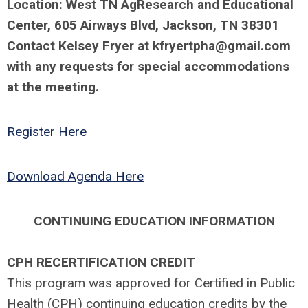
Location: West TN AgResearch and Educational
Center,
605 Airways Blvd, Jackson, TN 38301
Contact Kelsey Fryer at
kfryertpha@gmail.com
with any requests for special accommodations
at the meeting.
Register Here
Download Agenda Here
CONTINUING EDUCATION INFORMATION
CPH RECERTIFICATION CREDIT
This program was approved for Certified in Public
Health (CPH) continuing education credits by the