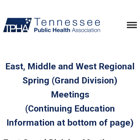
East, Middle and West Regional
Spring (Grand Division)
Meetings
(Continuing Education
Information at bottom of page)