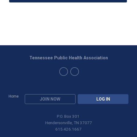
Tennessee Public Health Association
Home
JOIN NOW
LOG IN
P.O. Box 301
Hendersonville, TN 37077
615.426.1667