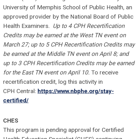
University of Memphis School of Public Health, an
approved provider by the National Board of Public
Health Examiners.
Up to 4 CPH Recertification
Credits may be earned at the West TN event on
March 27; up to 5 CPH Recertification Credits may
be earned at the Middle TN event on April 8; and
up to 3 CPH Recertification Credits may be earned
for the East TN event on April 10.
To receive
recertification credit, log this activity in
CPH Central:
https://www.nbphe.org/stay-
certified/
CHES
This program is pending approval for Certified