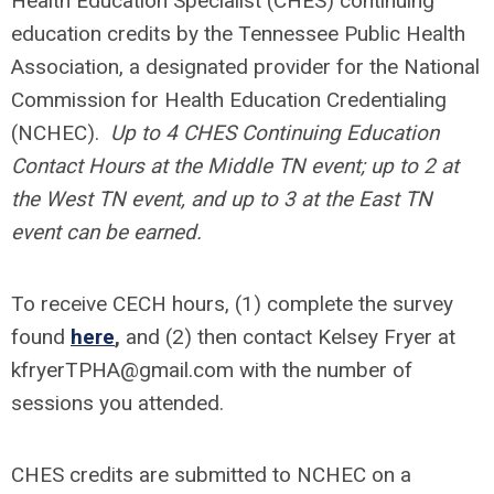
Health Education Specialist (CHES) continuing
education credits by the Tennessee Public Health
Association, a designated provider for the National
Commission for Health Education Credentialing
(NCHEC).
Up to 4 CHES Continuing Education
Contact Hours at the Middle TN event; up to 2 at
the West TN event, and up to 3 at the East TN
event can be earned.
To receive CECH hours, (1) complete the survey
found
here
,
and (2) then contact Kelsey Fryer at
kfryerTPHA@gmail.com
with the number of
sessions you attended.
CHES credits are submitted to NCHEC on a