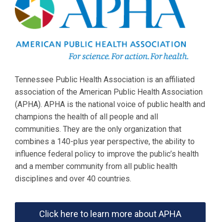
Tennessee Public Health Association is an affiliated
association of the American Public Health Association
(APHA). APHA is the national voice of public health and
champions the health of all people and all
communities. They are the only organization that
combines a 140-plus year perspective, the ability to
influence federal policy to improve the public’s health
and a member community from all public health
disciplines and over 40 countries.
Click here to learn more about APHA