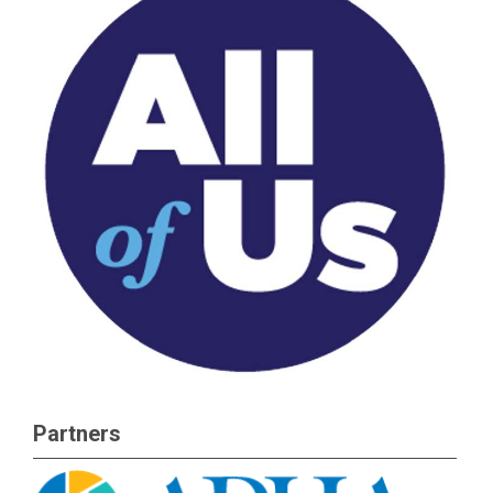
Partners