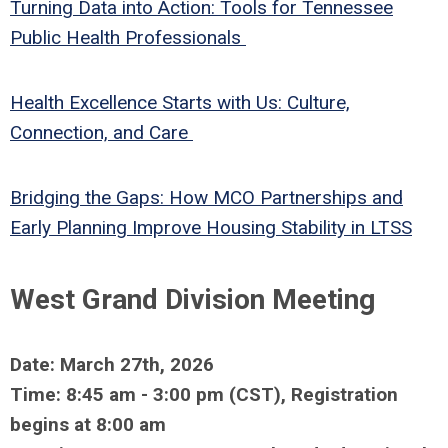
Turning Data into Action: Tools for Tennessee
Public Health Professionals
Health Excellence Starts with Us: Culture,
Connection, and Care
Bridging the Gaps: How MCO Partnerships and
Early Planning Improve Housing Stability in LTSS
West Grand Division Meeting
Date: March 27th, 2026
Time: 8:45 am - 3:00 pm (CST), Registration
begins at 8:00 am