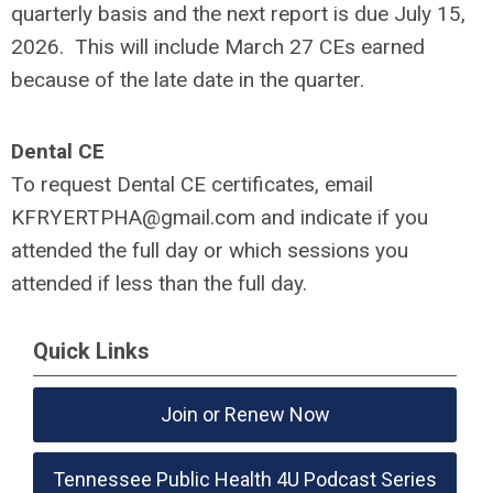
quarterly basis and the next report is due July 15,
2026. This will include March 27 CEs earned
because of the late date in the quarter.
Dental CE
To request Dental CE certificates, email
KFRYERTPHA@gmail.com
and indicate if you
attended the full day or which sessions you
attended if less than the full day.
Quick Links
Join or Renew Now
Tennessee Public Health 4U Podcast Series