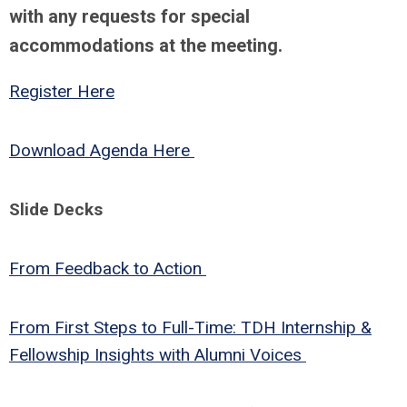
with any requests for special
accommodations at the meeting.
Register Here
Download Agenda Here
Slide Decks
From Feedback to Action
From First Steps to Full-Time: TDH Internship &
Fellowship Insights with Alumni Voices