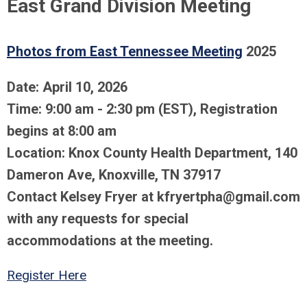
East Grand Division Meeting
Photos from East Tennessee Meeting
2025
Date: April 10, 2026
Time: 9:00 am - 2:30 pm (EST), Registration
begins at 8:00 am
Location: Knox County Health Department,
140
Dameron Ave, Knoxville, TN 37917
Contact Kelsey Fryer at
kfryertpha@gmail.com
with any requests for special
accommodations at the meeting.
Register Here