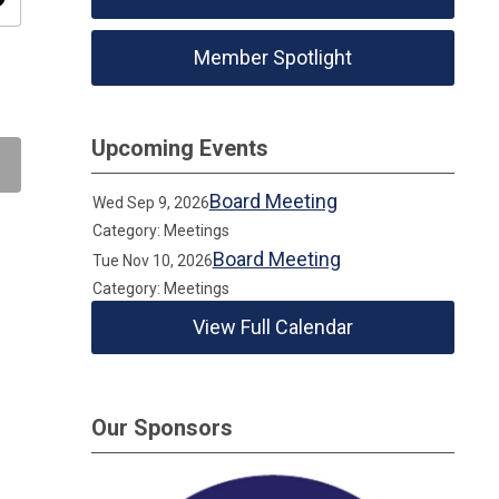
ity
Member Spotlight
Upcoming Events
Board Meeting
Wed Sep 9, 2026
Category: Meetings
Board Meeting
Tue Nov 10, 2026
Category: Meetings
View Full Calendar
Our Sponsors