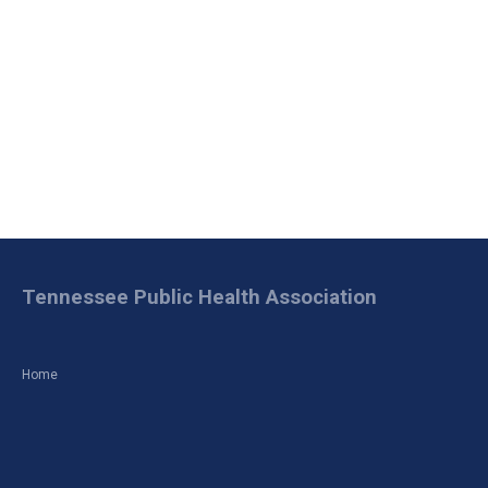
Tennessee Public Health Association
Home