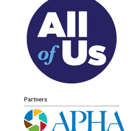
Partners