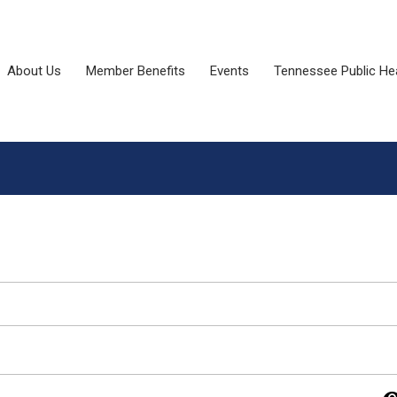
About Us
Member Benefits
Events
Tennessee Public He