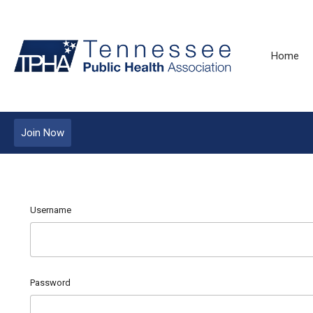
Home
Join Now
Username
Password