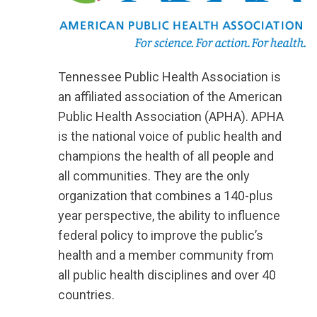
Tennessee Public Health Association is
an affiliated association of the American
Public Health Association (APHA). APHA
is the national voice of public health and
champions the health of all people and
all communities. They are the only
organization that combines a 140-plus
year perspective, the ability to influence
federal policy to improve the public’s
health and a member community from
all public health disciplines and over 40
countries.