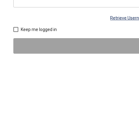
Retrieve Use
Keep me logged in