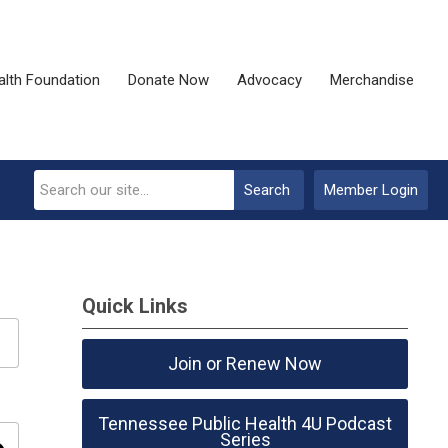
alth Foundation
Donate Now
Advocacy
Merchandise
Search
Member Login
Quick Links
Join or Renew Now
Tennessee Public Health 4U Podcast
Series