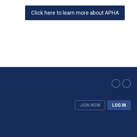
Click here to learn more about APHA
JOIN NOW
LOG IN