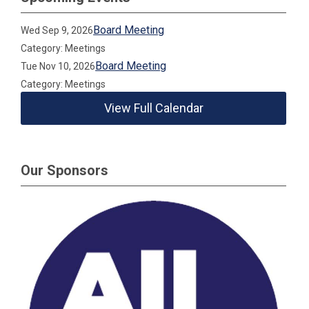
Board Meeting
Wed Sep 9, 2026
Category: Meetings
Board Meeting
Tue Nov 10, 2026
Category: Meetings
View Full Calendar
Our Sponsors