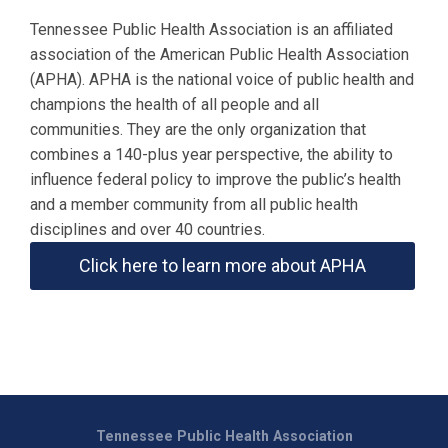
Tennessee Public Health Association is an affiliated
association of the American Public Health Association
(APHA). APHA is the national voice of public health and
champions the health of all people and all
communities. They are the only organization that
combines a 140-plus year perspective, the ability to
influence federal policy to improve the public’s health
and a member community from all public health
disciplines and over 40 countries.
Click here to learn more about APHA
Tennessee Public Health Association