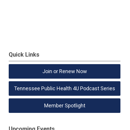
Quick Links
Join or Renew Now
Tennessee Public Health 4U Podcast Series
Member Spotlight
Upcoming Events