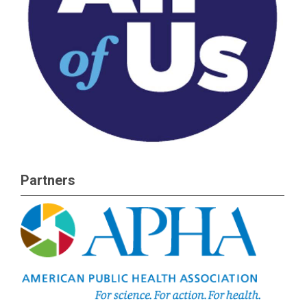
Partners