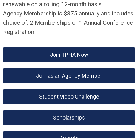
renewable on a rolling 12-month basis
Agency Membership is $375 annually and includes
choice of: 2 Memberships or 1 Annual Conference
Registration
Join TPHA Now
Join as an Agency Member
Student Video Challenge
Scholarships