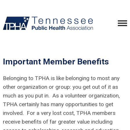
Important Member Benefits
Belonging to TPHA is like belonging to most any
other organization or group: you get out of it as
much as you put in. As a volunteer organization,
TPHA certainly has many opportunities to get
involved. For a very lost cost, TPHA members
receive benefits of far greater value including