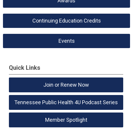
Awards
Continuing Education Credits
Events
Quick Links
Join or Renew Now
Tennessee Public Health 4U Podcast Series
Member Spotlight