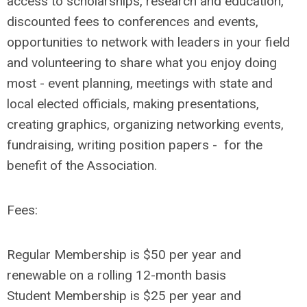
access to scholarships, research and education,
discounted fees to conferences and events,
opportunities to network with leaders in your field
and volunteering to share what you enjoy doing
most - event planning, meetings with state and
local elected officials, making presentations,
creating graphics, organizing networking events,
fundraising, writing position papers - for the
benefit of the Association.
Fees:
Regular Membership is $50 per year and
renewable on a rolling 12-month basis
Student Membership is $25 per year and