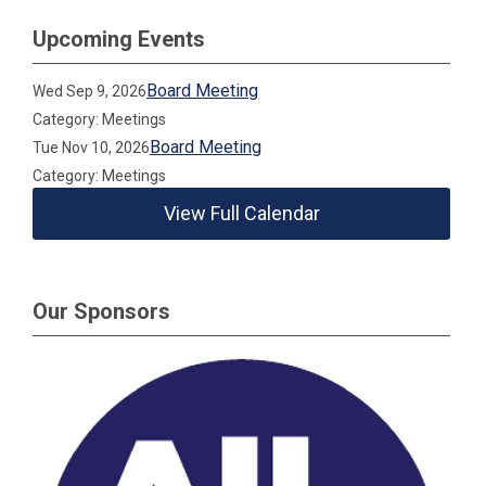
Upcoming Events
Board Meeting
Wed Sep 9, 2026
Category: Meetings
Board Meeting
Tue Nov 10, 2026
Category: Meetings
View Full Calendar
Our Sponsors