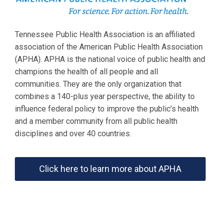
Tennessee Public Health Association is an affiliated
association of the American Public Health Association
(APHA). APHA is the national voice of public health and
champions the health of all people and all
communities. They are the only organization that
combines a 140-plus year perspective, the ability to
influence federal policy to improve the public’s health
and a member community from all public health
disciplines and over 40 countries.
Click here to learn more about APHA