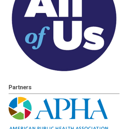
Partners