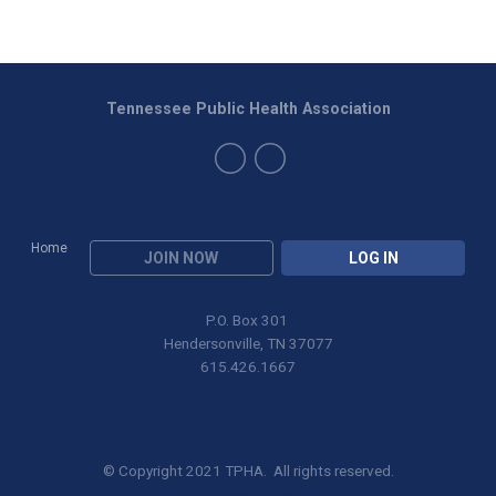
Tennessee Public Health Association
Home
JOIN NOW
LOG IN
P.O. Box 301
Hendersonville, TN 37077
615.426.1667
© Copyright 2021 TPHA. All rights reserved.
Privacy Policy