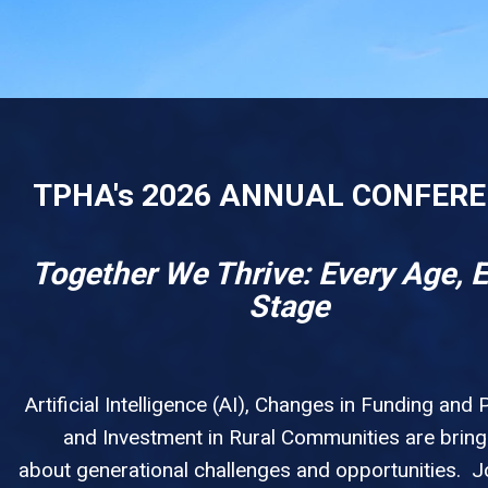
TPHA's 2026 ANNUAL CONFER
Together We Thrive: Every Age, 
Stage
Artificial Intelligence (AI), Changes in Funding and P
and Investment in Rural Communities are bring
about generational challenges and opportunities. Jo