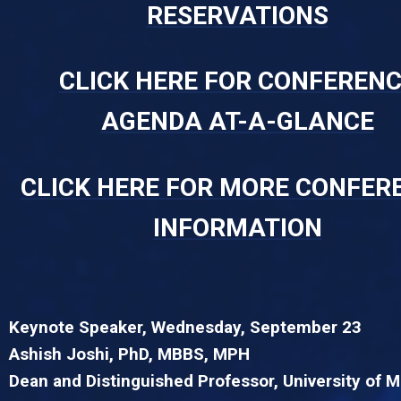
RESERVATIONS
CLICK HERE FOR CONFEREN
AGENDA AT-A-GLANCE
CLICK HERE FOR MORE CONFER
INFORMATION
Keynote Speaker, Wednesday, September 23
Ashish Joshi, PhD, MBBS, MPH
Dean and Distinguished Professor, University of 