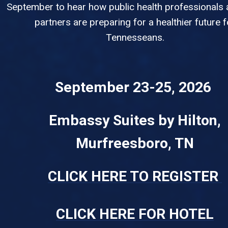
September to hear how public health professionals 
partners are preparing for a healthier future f
Tennesseans.
September 23-25, 2026
Embassy Suites by Hilton,
Murfreesboro, TN
CLICK HERE TO REGISTER
CLICK HERE FOR HOTEL