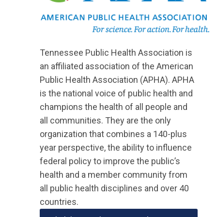
Tennessee Public Health Association is
an affiliated association of the American
Public Health Association (APHA). APHA
is the national voice of public health and
champions the health of all people and
all communities. They are the only
organization that combines a 140-plus
year perspective, the ability to influence
federal policy to improve the public’s
health and a member community from
all public health disciplines and over 40
countries.