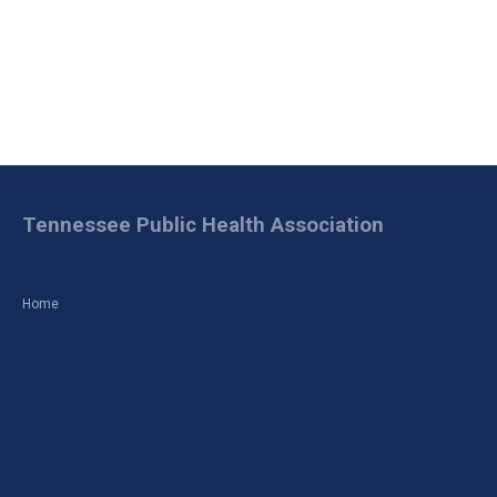
Tennessee Public Health Association
Home