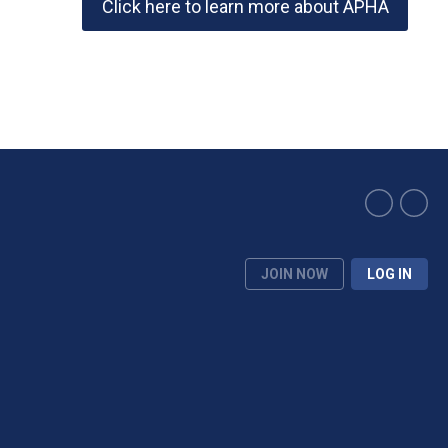
Click here to learn more about APHA
JOIN NOW
LOG IN