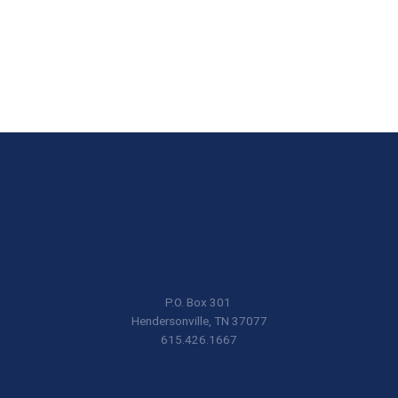
P.O. Box 301
Hendersonville, TN 37077
615.426.1667