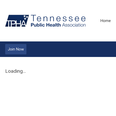
Home
Join Now
Loading...