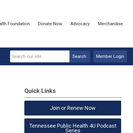
alth Foundation
Donate Now
Advocacy
Merchandise
Search
Member Login
Quick Links
Join or Renew Now
Tennessee Public Health 4U Podcast
Series