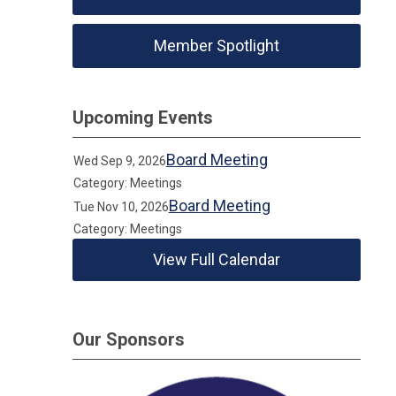
Member Spotlight
Upcoming Events
Board Meeting
Wed Sep 9, 2026
Category: Meetings
Board Meeting
Tue Nov 10, 2026
Category: Meetings
View Full Calendar
Our Sponsors