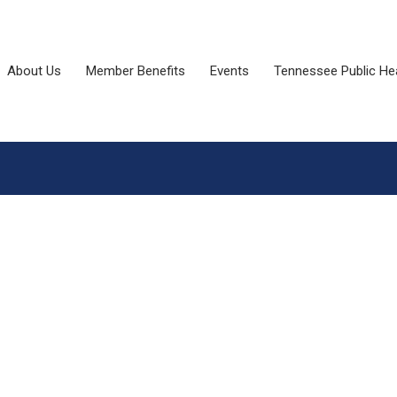
About Us
Member Benefits
Events
Tennessee Public He