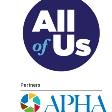
Partners